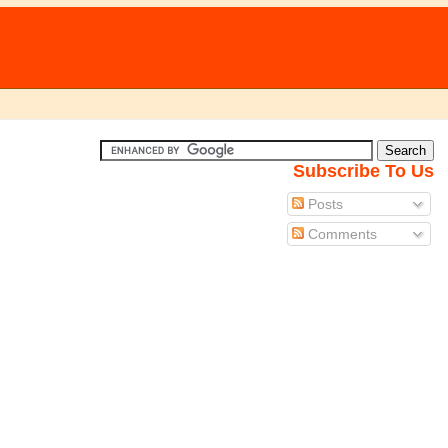
Subscribe To Us
Posts
Comments