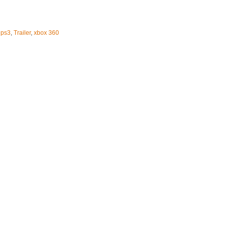
,
ps3
,
Trailer
,
xbox 360