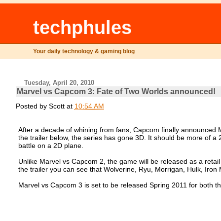
techphules
Your daily technology & gaming blog
Tuesday, April 20, 2010
Marvel vs Capcom 3: Fate of Two Worlds announced!
Posted by
Scott
at
10:54 AM
After a decade of whining from fans, Capcom finally announced M
the trailer below, the series has gone 3D. It should be more of a 2.
battle on a 2D plane.
Unlike Marvel vs Capcom 2, the game will be released as a retail
the trailer you can see that Wolverine, Ryu, Morrigan, Hulk, Iron 
Marvel vs Capcom 3 is set to be released Spring 2011 for both t