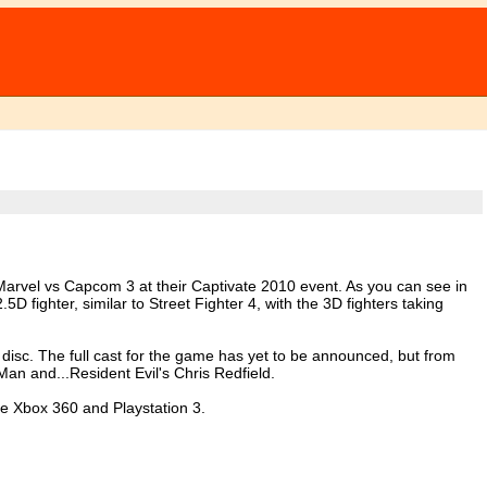
arvel vs Capcom 3 at their Captivate 2010 event. As you can see in
5D fighter, similar to Street Fighter 4, with the 3D fighters taking
 disc. The full cast for the game has yet to be announced, but from
Man and...Resident Evil's Chris Redfield.
he Xbox 360 and Playstation 3.