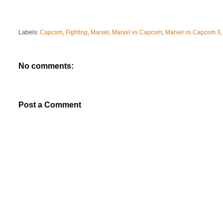
Labels:
Capcom
,
Fighting
,
Marvel
,
Marvel vs Capcom
,
Marvel vs Capcom 3
No comments:
Post a Comment