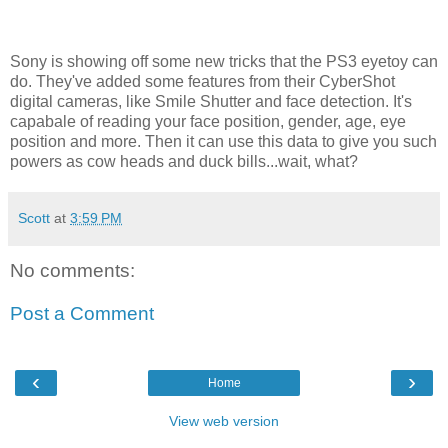
Sony is showing off some new tricks that the PS3 eyetoy can
do. They've added some features from their CyberShot
digital cameras, like Smile Shutter and face detection. It's
capabale of reading your face position, gender, age, eye
position and more. Then it can use this data to give you such
powers as cow heads and duck bills...wait, what?
Scott
at
3:59 PM
No comments:
Post a Comment
‹
›
Home
View web version