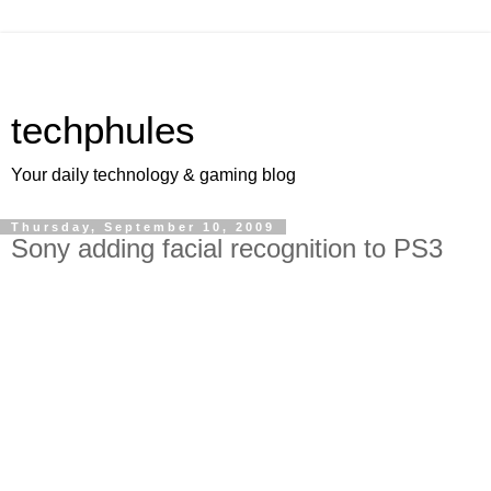
techphules
Your daily technology & gaming blog
Thursday, September 10, 2009
Sony adding facial recognition to PS3