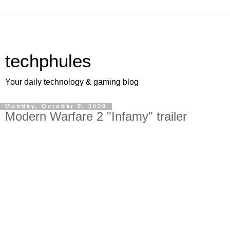
techphules
Your daily technology & gaming blog
Monday, October 5, 2009
Modern Warfare 2 "Infamy" trailer