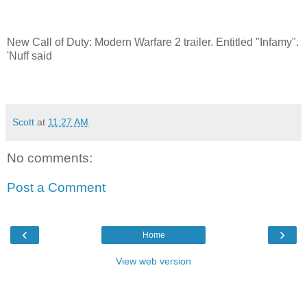
New Call of Duty: Modern Warfare 2 trailer. Entitled "Infamy".
'Nuff said
Scott
at
11:27 AM
No comments:
Post a Comment
‹
›
Home
View web version